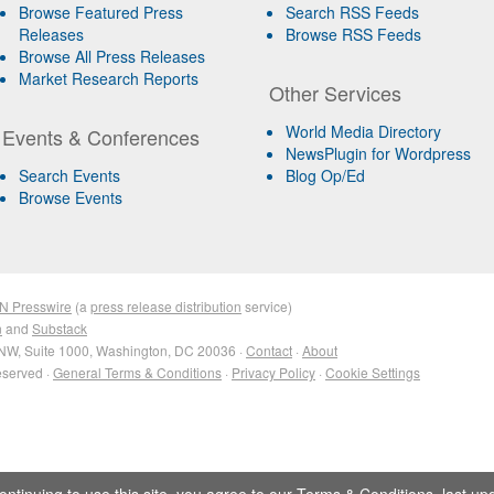
Browse Featured Press
Search RSS Feeds
Releases
Browse RSS Feeds
Browse All Press Releases
Market Research Reports
Other Services
World Media Directory
Events & Conferences
NewsPlugin for Wordpress
Search Events
Blog Op/Ed
Browse Events
N Presswire
(a
press release distribution
service)
n
and
Substack
NW, Suite 1000, Washington, DC 20036 ·
Contact
·
About
eserved ·
General Terms & Conditions
·
Privacy Policy
·
Cookie Settings