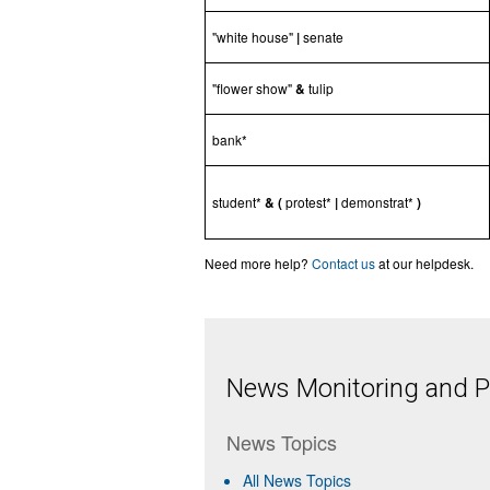
"white house"
|
senate
"flower show"
&
tulip
bank*
student*
& (
protest*
|
demonstrat*
)
Need more help?
Contact us
at our helpdesk.
News Monitoring and Pr
News Topics
All News Topics