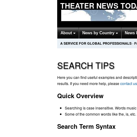
THEATER NEWS TOD
About
News by Country
News 
A SERVICE FOR GLOBAL PROFESSIONALS
·
F
SEARCH TIPS
Here you can find useful examples and descriptio
results. If you need more help, please
contact us
Quick Overview
Searching is case insensitive. Words music
Some of the common words like the, is, etc. 
Search Term Syntax