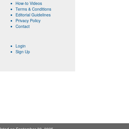
How-to Videos
Terms & Conditions
Editorial Guidelines
Privacy Policy
Contact
Login
Sign Up