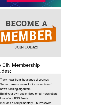
e EIN Membership
udes:
Track news from thousands of sources
Submit news sources for inclusion in our
news tracking algorithm
Build your own customized email newsletters
Use of our RSS Feeds
Includes a complimentary EIN Presswire