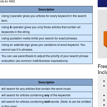
nds for AND.
Description
Using
|
operator gives you articles for every keyword in the search
term.
Using
&
operator gives you only those articles that contain all
keywords in the string.
Using quotation marks limits your search for exact phrases.
Using an asterisk sign gives you variations of aroot keyword. You
cannot use it in phrases.
You can use parenthesis to adjust the priority of your search phrase
evaluation (as common math/boolean expressions).
Fre
Incl
Description
will search for any articles that contain the word music
will search for articles containing
any
of the keywords
will search for articles containing
both
words. (Note: & can be omitted
in this case)