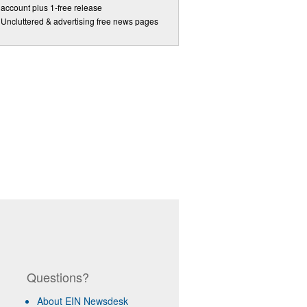
account plus 1-free release
Uncluttered & advertising free news pages
Questions?
About EIN Newsdesk