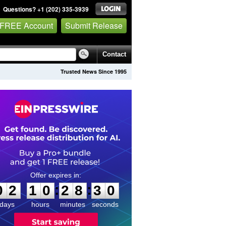
Questions? +1 (202) 335-3939
 FREE Account
Submit Release
Contact
Trusted News Since 1995
0
2
1
0
2
8
3
0
:
:
0
2
1
0
2
8
3
0
days
hours
minutes
seconds