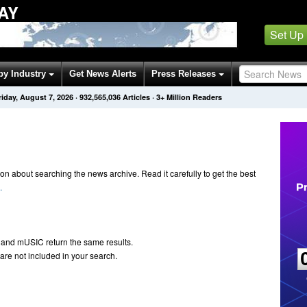
AY
Set Up
by Industry
Get News Alerts
Press Releases
riday, August 7, 2026
·
932,565,036
Articles
· 3+ Million Readers
n about searching the news archive. Read it carefully to get the best
.
 and mUSIC return the same results.
are not included in your search.