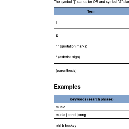
The symbol "|" stands for OR and symbol "&" sta
Term
|
&
" " (quotation marks)
* (asterisk sign)
(parenthesis)
Examples
Keywords (search phrase)
music
music
|
band
|
song
nhl
&
hockey