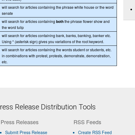
will search for articles containing the phrase white house or the word
senate
will search for articles containing
both
the phrase flower show and
the word tulip
will search for articles containing bank, banks, banking, banker etc.
Using * (asterisk sign) gives you variations of the root keyword.
will search for articles containing the words student or students, etc.
in combinations with protest, protests, demonstrate, demonstration,
etc.
ess Release Distribution Tools
Press Releases
RSS Feeds
Submit Press Release
Create RSS Feed