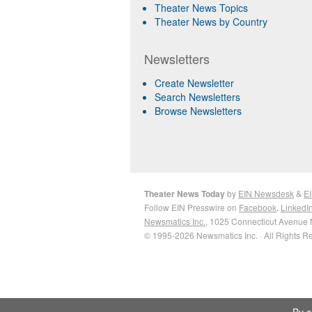
Theater News Topics
Theater News by Country
Newsletters
Create Newsletter
Search Newsletters
Browse Newsletters
Theater News Today
by
EIN Newsdesk
&
EI
Follow EIN Presswire on
Facebook
,
LinkedI
Newsmatics Inc.
, 1025 Connecticut Avenue 
© 1995-2026 Newsmatics Inc. · All Rights R