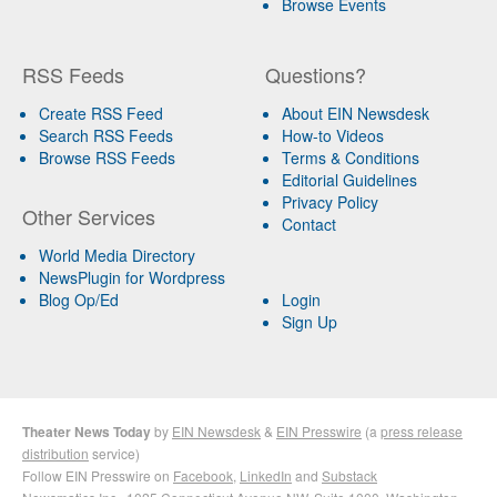
Browse Events
RSS Feeds
Questions?
Create RSS Feed
About EIN Newsdesk
Search RSS Feeds
How-to Videos
Browse RSS Feeds
Terms & Conditions
Editorial Guidelines
Privacy Policy
Other Services
Contact
World Media Directory
NewsPlugin for Wordpress
Blog Op/Ed
Login
Sign Up
Theater News Today
by
EIN Newsdesk
&
EIN Presswire
(a
press release
distribution
service)
Follow EIN Presswire on
Facebook
,
LinkedIn
and
Substack