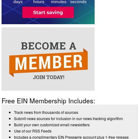
days
hours
minutes
seconds
Free EIN Membership Includes:
Track news from thousands of sources
Submit news sources for inclusion in our news tracking algorithm
Build your own customized email newsletters
Use of our RSS Feeds
Includes a complimentary EIN Presswire account plus 1-free release