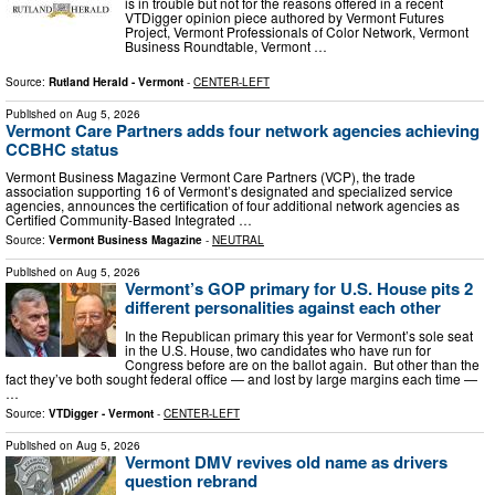
is in trouble but not for the reasons offered in a recent
VTDigger opinion piece authored by Vermont Futures
Project, Vermont Professionals of Color Network, Vermont
Business Roundtable, Vermont …
Source:
Rutland Herald - Vermont
-
CENTER-LEFT
Published on
Aug 5, 2026
Vermont Care Partners adds four network agencies achieving
CCBHC status
Vermont Business Magazine Vermont Care Partners (VCP), the trade
association supporting 16 of Vermont’s designated and specialized service
agencies, announces the certification of four additional network agencies as
Certified Community-Based Integrated …
Source:
Vermont Business Magazine
-
NEUTRAL
Published on
Aug 5, 2026
Vermont’s GOP primary for U.S. House pits 2
different personalities against each other
In the Republican primary this year for Vermont’s sole seat
in the U.S. House, two candidates who have run for
Congress before are on the ballot again. But other than the
fact they’ve both sought federal office — and lost by large margins each time —
…
Source:
VTDigger - Vermont
-
CENTER-LEFT
Published on
Aug 5, 2026
Vermont DMV revives old name as drivers
question rebrand