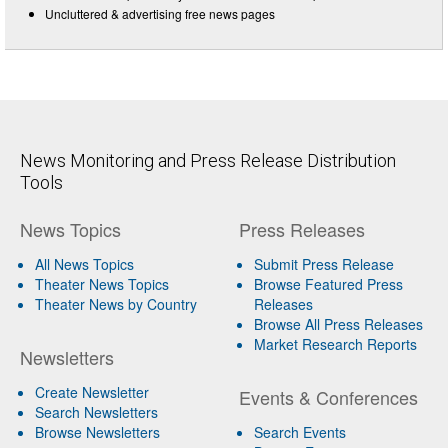
Uncluttered & advertising free news pages
News Monitoring and Press Release Distribution
Tools
News Topics
Press Releases
All News Topics
Submit Press Release
Theater News Topics
Browse Featured Press
Theater News by Country
Releases
Browse All Press Releases
Market Research Reports
Newsletters
Create Newsletter
Events & Conferences
Search Newsletters
Browse Newsletters
Search Events