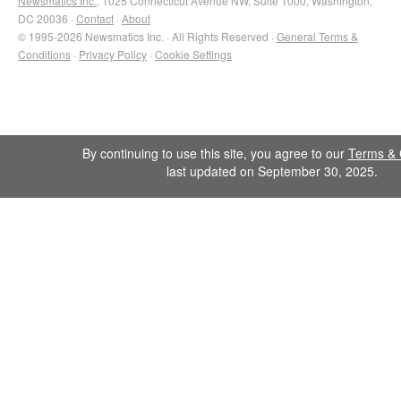
Newsmatics Inc.
, 1025 Connecticut Avenue NW, Suite 1000, Washington,
DC 20036 ·
Contact
·
About
© 1995-2026 Newsmatics Inc. · All Rights Reserved ·
General Terms &
Conditions
·
Privacy Policy
·
Cookie Settings
By continuing to use this site, you agree to our
Terms & 
last updated on September 30, 2025.