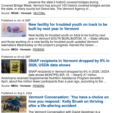
preserve the state’s historic covered bridges during
Covered Bridge Week. Vermont has around 100 historic covered bridges across
the state, in every county but Grand Isle. The Vermont Agency of …
Source:
WCAX - Vermont
-
NEUTRAL
Published on
05:19 GMT
New facility for troubled youth on track to be
built by next year in Vermont
New facility for troubled youth on track to be built by next
year in Vermont SOUTH BURLINGTON, Vt. —State officials
and those working on a new facility for troubled youth updated Vermont
lawmakers Wednesday on the project’s progress. Named the Green …
Source:
NBC5 - Vermont
-
PENDING
Published on
00:42 GMT
SNAP recipients in Vermont dropped by 9% in
2026, USDA data shows
SNAP recipients in Vermont dropped by 9% in 2026, USDA
data shows MONTPELIER, Vt. —Nearly 37 million
Americans received Supplemental Nutrition Assistance Program benefits in
April, about five million fewer participants than a year ago, according to the …
Source:
NBC5 - Vermont
-
PENDING
Published on
Aug 5, 2026
Vermont Conversation: ‘You have a choice on
how you respond.’ Kelly Brush on thriving
after a life-altering accident
The Vermont Conversation with David Goodman is a