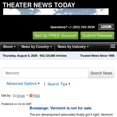
THEATER NEWS TODAY
Questions? +1 (202) 335-3939
Set Up FREE Account
Submit Release
About
News by Country
News by Industry
Thursday, August 6, 2026
·
932,125,885
Articles
Trusted News Since 1995
Get News Alerts
Press Releases
Contact
Search News
Advanced Options
|
Search Tips
Get by
•
Email
RSS
Published on
04:06 GMT
Bossange: Vermont is not for sale
The pro-development advocates finally got it right. Vermont