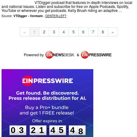
VTDigger podcast that features in-depth interviews on local
and national issues. Listen and subscribe for free on Apple Podcasts, Spotify,
YouTube or wherever you get podcasts. Kelly Brush riding an adaptive …
Source:
VTDigger - Vermont
-
CENTER-LEFT
«
1
2
3
4
5
6
7
8
»
Powered by
&
0
3
2
1
4
5
4
7
:
:
0
3
2
1
4
5
4
7