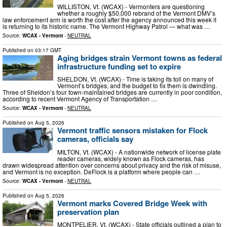
WILLISTON, Vt. (WCAX) - Vermonters are questioning
whether a roughly $50,000 rebrand of the Vermont DMV’s
law enforcement arm is worth the cost after the agency announced this week it
is returning to its historic name. The Vermont Highway Patrol — what was …
Source:
WCAX - Vermont
-
NEUTRAL
Published on
03:17 GMT
Aging bridges strain Vermont towns as federal
infrastructure funding set to expire
SHELDON, Vt. (WCAX) - Time is taking its toll on many of
Vermont’s bridges, and the budget to fix them is dwindling.
Three of Sheldon’s four town-maintained bridges are currently in poor condition,
according to recent Vermont Agency of Transportation …
Source:
WCAX - Vermont
-
NEUTRAL
Published on
Aug 5, 2026
Vermont traffic sensors mistaken for Flock
cameras, officials say
MILTON, Vt. (WCAX) - A nationwide network of license plate
reader cameras, widely known as Flock cameras, has
drawn widespread attention over concerns about privacy and the risk of misuse,
and Vermont is no exception. DeFlock is a platform where people can …
Source:
WCAX - Vermont
-
NEUTRAL
Published on
Aug 5, 2026
Vermont marks Covered Bridge Week with
preservation plan
MONTPELIER, Vt. (WCAX) - State officials outlined a plan to