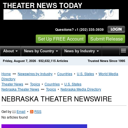
THEATER NEWS TODAY
Questions? +1 (202) 335-3939
Set Up FREE Account
Submit Release
About
News by Country
News by Industry
Friday, August 7, 2026
·
932,632,115
Articles
Trusted News Since 1995
Get News Alerts
Press Releases
Contact
Home
•••
Newswires by Industry
•
Countries
•
U.S. States
•
World Media
Directory
Theater News
•••
Topics
•
Countries
•
U.S. States
Nebraska Theater News
•••
Topics
•
Nebraska Media Directory
NEBRASKA THEATER NEWSWIRE
Get by
Email
•
RSS
No articles found