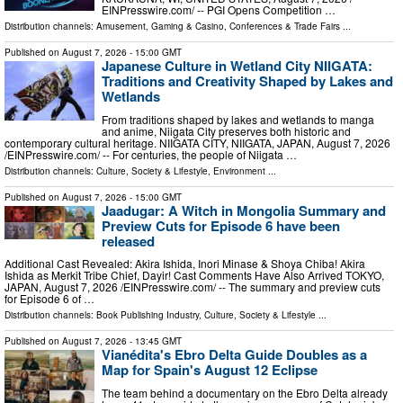
EINPresswire.com⁩/ -- PGI Opens Competition …
Distribution channels:
Amusement, Gaming & Casino
,
Conferences & Trade Fairs
...
Published on
August 7, 2026
- 15:00 GMT
Japanese Culture in Wetland City NIIGATA:
Traditions and Creativity Shaped by Lakes and
Wetlands
From traditions shaped by lakes and wetlands to manga
and anime, Niigata City preserves both historic and
contemporary cultural heritage. NIIGATA CITY, NIIGATA, JAPAN, August 7, 2026
/⁨EINPresswire.com⁩/ -- For centuries, the people of Niigata …
Distribution channels:
Culture, Society & Lifestyle
,
Environment
...
Published on
August 7, 2026
- 15:00 GMT
Jaadugar: A Witch in Mongolia Summary and
Preview Cuts for Episode 6 have been
released
Additional Cast Revealed: Akira Ishida, Inori Minase & Shoya Chiba! Akira
Ishida as Merkit Tribe Chief, Dayir! Cast Comments Have Also Arrived TOKYO,
JAPAN, August 7, 2026 /⁨EINPresswire.com⁩/ -- The summary and preview cuts
for Episode 6 of …
Distribution channels:
Book Publishing Industry
,
Culture, Society & Lifestyle
...
Published on
August 7, 2026
- 13:45 GMT
Vianédita's Ebro Delta Guide Doubles as a
Map for Spain's August 12 Eclipse
The team behind a documentary on the Ebro Delta already