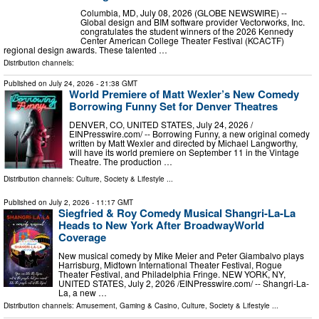
Columbia, MD, July 08, 2026 (GLOBE NEWSWIRE) --
Global design and BIM software provider Vectorworks, Inc.
congratulates the student winners of the 2026 Kennedy
Center American College Theater Festival (KCACTF)
regional design awards. These talented …
Distribution channels:
Published on
July 24, 2026
- 21:38 GMT
World Premiere of Matt Wexler’s New Comedy
Borrowing Funny Set for Denver Theatres
DENVER, CO, UNITED STATES, July 24, 2026 /⁨
EINPresswire.com⁩/ -- Borrowing Funny, a new original comedy
written by Matt Wexler and directed by Michael Langworthy,
will have its world premiere on September 11 in the Vintage
Theatre. The production …
Distribution channels:
Culture, Society & Lifestyle
...
Published on
July 2, 2026
- 11:17 GMT
Siegfried & Roy Comedy Musical Shangri-La-La
Heads to New York After BroadwayWorld
Coverage
New musical comedy by Mike Meier and Peter Giambalvo plays
Harrisburg, Midtown International Theater Festival, Rogue
Theater Festival, and Philadelphia Fringe. NEW YORK, NY,
UNITED STATES, July 2, 2026 /⁨EINPresswire.com⁩/ -- Shangri-La-
La, a new …
Distribution channels:
Amusement, Gaming & Casino
,
Culture, Society & Lifestyle
...