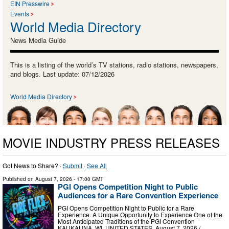
EIN Presswire
Events
World Media Directory
News Media Guide
This is a listing of the world’s TV stations, radio stations, newspapers,
and blogs. Last update: 07/12/2026
World Media Directory
MOVIE INDUSTRY PRESS RELEASES
Got News to Share? ·
Submit
·
See All
Published on
August 7, 2026
- 17:00 GMT
PGI Opens Competition Night to Public
Audiences for a Rare Convention Experience
PGI Opens Competition Night to Public for a Rare
Experience. A Unique Opportunity to Experience One of the
Most Anticipated Traditions of the PGI Convention
KAUKAUNA, WI, UNITED STATES, August 7, 2026 /⁨