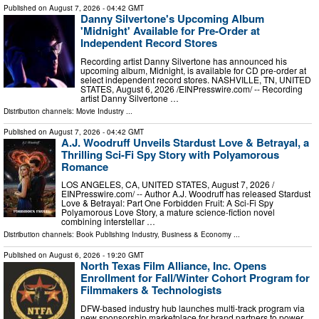
Published on
August 7, 2026
- 04:42 GMT
Danny Silvertone's Upcoming Album
'Midnight' Available for Pre-Order at
Independent Record Stores
Recording artist Danny Silvertone has announced his
upcoming album, Midnight, is available for CD pre-order at
select independent record stores. NASHVILLE, TN, UNITED
STATES, August 6, 2026 /⁨EINPresswire.com⁩/ -- Recording
artist Danny Silvertone …
Distribution channels:
Movie Industry
...
Published on
August 7, 2026
- 04:42 GMT
A.J. Woodruff Unveils Stardust Love & Betrayal, a
Thrilling Sci-Fi Spy Story with Polyamorous
Romance
LOS ANGELES, CA, UNITED STATES, August 7, 2026 /⁨
EINPresswire.com⁩/ -- Author A.J. Woodruff has released Stardust
Love & Betrayal: Part One Forbidden Fruit: A Sci-Fi Spy
Polyamorous Love Story, a mature science-fiction novel
combining interstellar …
Distribution channels:
Book Publishing Industry
,
Business & Economy
...
Published on
August 6, 2026
- 19:20 GMT
North Texas Film Alliance, Inc. Opens
Enrollment for Fall/Winter Cohort Program for
Filmmakers & Technologists
DFW-based industry hub launches multi-track program via
new sponsorship marketplace for brand partners to power