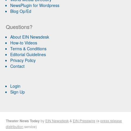
NewsPlugin for Wordpress
Blog Op/Ed
Questions?
About EIN Newsdesk
How-to Videos
Terms & Conditions
Editorial Guidelines
Privacy Policy
Contact
Login
Sign Up
Theater News Today
by
EIN Newsdesk
&
EIN Presswire
(a
press release
distribution
service)