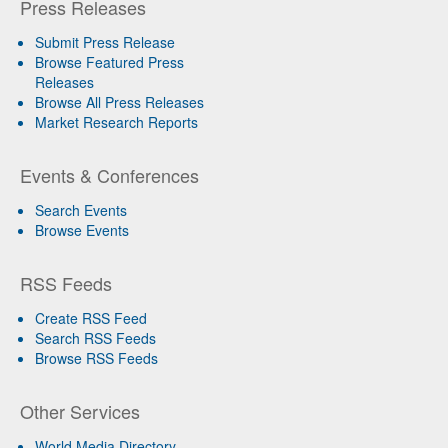
Press Releases
Submit Press Release
Browse Featured Press
Releases
Browse All Press Releases
Market Research Reports
Events & Conferences
Search Events
Browse Events
RSS Feeds
Create RSS Feed
Search RSS Feeds
Browse RSS Feeds
Other Services
World Media Directory