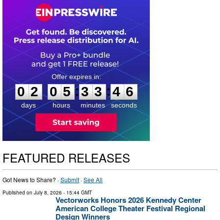
0
2
0
5
3
3
4
:
:
0
2
0
5
3
3
4
5
6
days
hours
minutes
seconds
FEATURED RELEASES
Got News to Share? ·
Submit
·
See All
Published on
July 8, 2026
- 15:44 GMT
Vectorworks Honors 2026 Kennedy Center
American College Theater Festival Regional
Design Winners