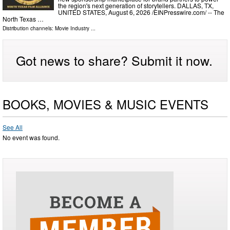
the region's next generation of storytellers. DALLAS, TX,
UNITED STATES, August 6, 2026 /⁨EINPresswire.com⁩/ -- The
North Texas …
Distribution channels:
Movie Industry
...
Got news to share? Submit it now.
BOOKS, MOVIES & MUSIC EVENTS
See All
No event was found.