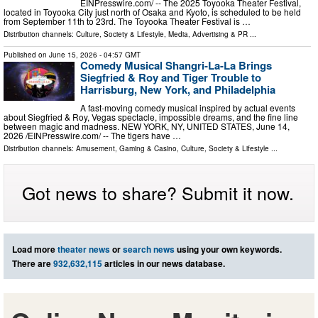
EINPresswire.com⁩/ -- The 2025 Toyooka Theater Festival,
located in Toyooka City just north of Osaka and Kyoto, is scheduled to be held
from September 11th to 23rd. The Toyooka Theater Festival is …
Distribution channels:
Culture, Society & Lifestyle
,
Media, Advertising & PR
...
Published on
June 15, 2026
- 04:57 GMT
Comedy Musical Shangri-La-La Brings
Siegfried & Roy and Tiger Trouble to
Harrisburg, New York, and Philadelphia
A fast-moving comedy musical inspired by actual events
about Siegfried & Roy, Vegas spectacle, impossible dreams, and the fine line
between magic and madness. NEW YORK, NY, UNITED STATES, June 14,
2026 /⁨EINPresswire.com⁩/ -- The tigers have …
Distribution channels:
Amusement, Gaming & Casino
,
Culture, Society & Lifestyle
...
Got news to share? Submit it now.
Load more
theater news
or
search news
using your own keywords.
There are
932,632,115
articles in our news database.