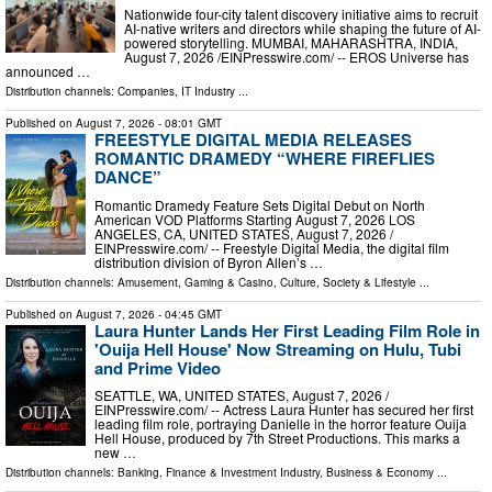
Nationwide four-city talent discovery initiative aims to recruit
AI-native writers and directors while shaping the future of AI-
powered storytelling. MUMBAI, MAHARASHTRA, INDIA,
August 7, 2026 /⁨EINPresswire.com⁩/ -- EROS Universe has
announced …
Distribution channels:
Companies
,
IT Industry
...
Published on
August 7, 2026
- 08:01 GMT
FREESTYLE DIGITAL MEDIA RELEASES
ROMANTIC DRAMEDY “WHERE FIREFLIES
DANCE”
Romantic Dramedy Feature Sets Digital Debut on North
American VOD Platforms Starting August 7, 2026 LOS
ANGELES, CA, UNITED STATES, August 7, 2026 /⁨
EINPresswire.com⁩/ -- Freestyle Digital Media, the digital film
distribution division of Byron Allen’s …
Distribution channels:
Amusement, Gaming & Casino
,
Culture, Society & Lifestyle
...
Published on
August 7, 2026
- 04:45 GMT
Laura Hunter Lands Her First Leading Film Role in
'Ouija Hell House' Now Streaming on Hulu, Tubi
and Prime Video
SEATTLE, WA, UNITED STATES, August 7, 2026 /⁨
EINPresswire.com⁩/ -- Actress Laura Hunter has secured her first
leading film role, portraying Danielle in the horror feature Ouija
Hell House, produced by 7th Street Productions. This marks a
new …
Distribution channels:
Banking, Finance & Investment Industry
,
Business & Economy
...