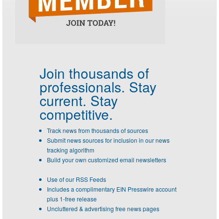
Join thousands of
professionals.
Stay
current. Stay
competitive.
Track news from thousands of sources
Submit news sources for inclusion in our news
tracking algorithm
Build your own customized email newsletters
Use of our RSS Feeds
Includes a complimentary EIN Presswire account
plus 1-free release
Uncluttered & advertising free news pages