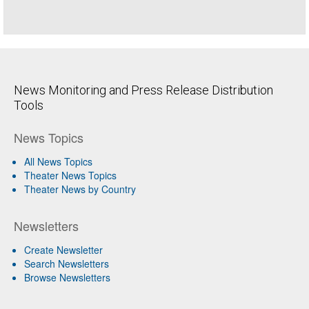
News Monitoring and Press Release Distribution
Tools
News Topics
All News Topics
Theater News Topics
Theater News by Country
Newsletters
Create Newsletter
Search Newsletters
Browse Newsletters