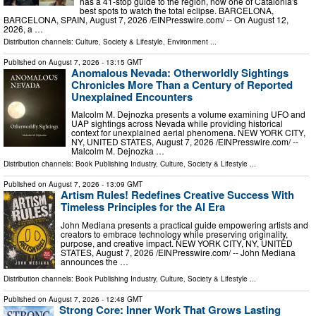
has a 41-stop guide to the region, now one of Catalonia's
best spots to watch the total eclipse. BARCELONA,
BARCELONA, SPAIN, August 7, 2026 /⁨EINPresswire.com⁩/ -- On August 12,
2026, a …
Distribution channels:
Culture, Society & Lifestyle
,
Environment
...
Published on
August 7, 2026
- 13:15 GMT
Anomalous Nevada: Otherworldly Sightings
Chronicles More Than a Century of Reported
Unexplained Encounters
Malcolm M. Dejnozka presents a volume examining UFO and
UAP sightings across Nevada while providing historical
context for unexplained aerial phenomena. NEW YORK CITY,
NY, UNITED STATES, August 7, 2026 /⁨EINPresswire.com⁩/ --
Malcolm M. Dejnozka …
Distribution channels:
Book Publishing Industry
,
Culture, Society & Lifestyle
...
Published on
August 7, 2026
- 13:09 GMT
Artism Rules! Redefines Creative Success With
Timeless Principles for the AI Era
John Mediana presents a practical guide empowering artists and
creators to embrace technology while preserving originality,
purpose, and creative impact. NEW YORK CITY, NY, UNITED
STATES, August 7, 2026 /⁨EINPresswire.com⁩/ -- John Mediana
announces the …
Distribution channels:
Book Publishing Industry
,
Culture, Society & Lifestyle
...
Published on
August 7, 2026
- 12:48 GMT
Strong Core: Inner Work That Grows Lasting