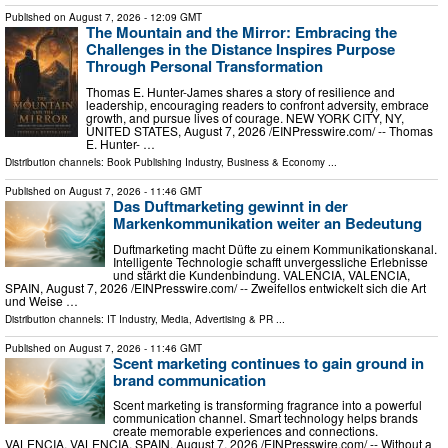
Published on
August 7, 2026
- 12:09 GMT
The Mountain and the Mirror: Embracing the
Challenges in the Distance Inspires Purpose
Through Personal Transformation
Thomas E. Hunter-James shares a story of resilience and
leadership, encouraging readers to confront adversity, embrace
growth, and pursue lives of courage. NEW YORK CITY, NY,
UNITED STATES, August 7, 2026 /⁨EINPresswire.com⁩/ -- Thomas
E. Hunter- …
Distribution channels:
Book Publishing Industry
,
Business & Economy
...
Published on
August 7, 2026
- 11:46 GMT
Das Duftmarketing gewinnt in der
Markenkommunikation weiter an Bedeutung
Duftmarketing macht Düfte zu einem Kommunikationskanal.
Intelligente Technologie schafft unvergessliche Erlebnisse
und stärkt die Kundenbindung. VALENCIA, VALENCIA,
SPAIN, August 7, 2026 /⁨EINPresswire.com⁩/ -- Zweifellos entwickelt sich die Art
und Weise …
Distribution channels:
IT Industry
,
Media, Advertising & PR
...
Published on
August 7, 2026
- 11:46 GMT
Scent marketing continues to gain ground in
brand communication
Scent marketing is transforming fragrance into a powerful
communication channel. Smart technology helps brands
create memorable experiences and connections.
VALENCIA, VALENCIA, SPAIN, August 7, 2026 /⁨EINPresswire.com⁩/ -- Without a