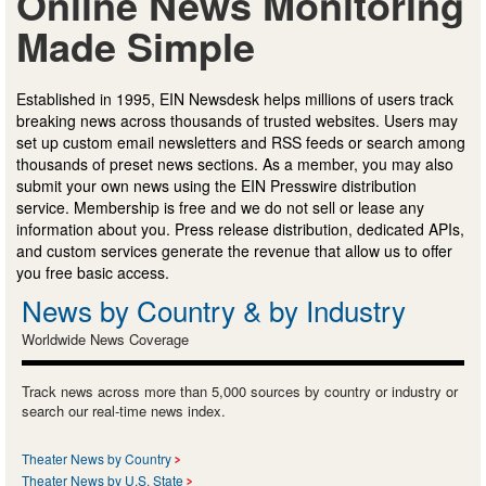
Online News Monitoring
Made Simple
Established in 1995, EIN Newsdesk helps millions of users track
breaking news across thousands of trusted websites. Users may
set up custom email newsletters and RSS feeds or search among
thousands of preset news sections. As a member, you may also
submit your own news using the EIN Presswire distribution
service. Membership is free and we do not sell or lease any
information about you. Press release distribution, dedicated APIs,
and custom services generate the revenue that allow us to offer
you free basic access.
News by Country & by Industry
Worldwide News Coverage
Track news across more than 5,000 sources by country or industry or
search our real-time news index.
Theater News by Country
Theater News by U.S. State