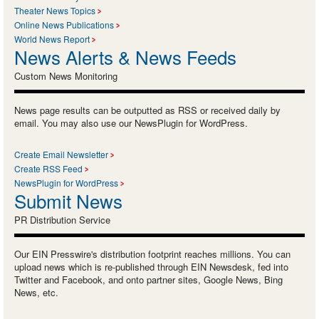
Theater News Topics
Online News Publications
World News Report
News Alerts & News Feeds
Custom News Monitoring
News page results can be outputted as RSS or received daily by
email. You may also use our NewsPlugin for WordPress.
Create Email Newsletter
Create RSS Feed
NewsPlugin for WordPress
Submit News
PR Distribution Service
Our EIN Presswire's distribution footprint reaches millions. You can
upload news which is re-published through EIN Newsdesk, fed into
Twitter and Facebook, and onto partner sites, Google News, Bing
News, etc.