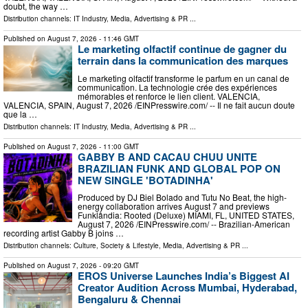
doubt, the way …
Distribution channels:
IT Industry
,
Media, Advertising & PR
...
Published on
August 7, 2026
- 11:46 GMT
Le marketing olfactif continue de gagner du
terrain dans la communication des marques
Le marketing olfactif transforme le parfum en un canal de
communication. La technologie crée des expériences
mémorables et renforce le lien client. VALENCIA,
VALENCIA, SPAIN, August 7, 2026 /⁨EINPresswire.com⁩/ -- Il ne fait aucun doute
que la …
Distribution channels:
IT Industry
,
Media, Advertising & PR
...
Published on
August 7, 2026
- 11:00 GMT
GABBY B AND CACAU CHUU UNITE
BRAZILIAN FUNK AND GLOBAL POP ON
NEW SINGLE 'BOTADINHA'
Produced by DJ Biel Bolado and Tutu No Beat, the high-
energy collaboration arrives August 7 and previews
Funklândia: Rooted (Deluxe) MIAMI, FL, UNITED STATES,
August 7, 2026 /⁨EINPresswire.com⁩/ -- Brazilian-American
recording artist Gabby B joins …
Distribution channels:
Culture, Society & Lifestyle
,
Media, Advertising & PR
...
Published on
August 7, 2026
- 09:20 GMT
EROS Universe Launches India’s Biggest AI
Creator Audition Across Mumbai, Hyderabad,
Bengaluru & Chennai