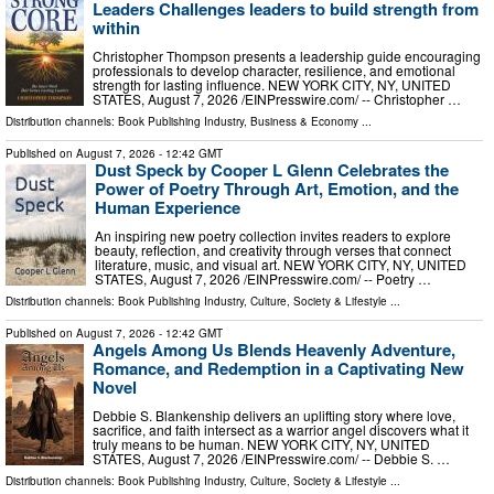
Leaders Challenges leaders to build strength from
within
Christopher Thompson presents a leadership guide encouraging
professionals to develop character, resilience, and emotional
strength for lasting influence. NEW YORK CITY, NY, UNITED
STATES, August 7, 2026 /⁨EINPresswire.com⁩/ -- Christopher …
Distribution channels:
Book Publishing Industry
,
Business & Economy
...
Published on
August 7, 2026
- 12:42 GMT
Dust Speck by Cooper L Glenn Celebrates the
Power of Poetry Through Art, Emotion, and the
Human Experience
An inspiring new poetry collection invites readers to explore
beauty, reflection, and creativity through verses that connect
literature, music, and visual art. NEW YORK CITY, NY, UNITED
STATES, August 7, 2026 /⁨EINPresswire.com⁩/ -- Poetry …
Distribution channels:
Book Publishing Industry
,
Culture, Society & Lifestyle
...
Published on
August 7, 2026
- 12:42 GMT
Angels Among Us Blends Heavenly Adventure,
Romance, and Redemption in a Captivating New
Novel
Debbie S. Blankenship delivers an uplifting story where love,
sacrifice, and faith intersect as a warrior angel discovers what it
truly means to be human. NEW YORK CITY, NY, UNITED
STATES, August 7, 2026 /⁨EINPresswire.com⁩/ -- Debbie S. …
Distribution channels:
Book Publishing Industry
,
Culture, Society & Lifestyle
...