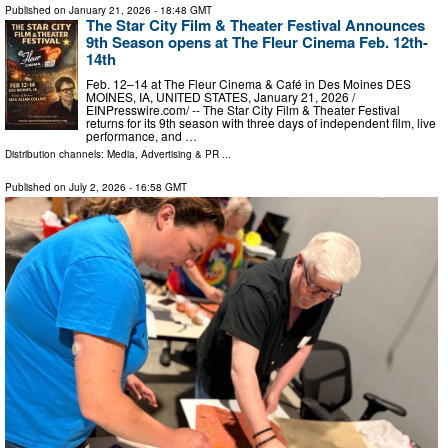
Published on
January 21, 2026
- 18:48 GMT
The Star City Film & Theater Festival Announces
9th Season opens at The Fleur Cinema Feb. 12th-
14th
Feb. 12–14 at The Fleur Cinema & Café in Des Moines DES
MOINES, IA, UNITED STATES, January 21, 2026 /⁨
EINPresswire.com⁩/ -- The Star City Film & Theater Festival
returns for its 9th season with three days of independent film, live
performance, and …
Distribution channels:
Media, Advertising & PR
...
Published on
July 2, 2026
- 16:58 GMT