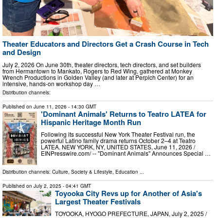
Theater Educators and Directors Get a Crash Course in Tech
and Design
July 2, 2026 On June 30th, theater directors, tech directors, and set builders
from Hermantown to Mankato, Rogers to Red Wing, gathered at Monkey
Wrench Productions in Golden Valley (and later at Perpich Center) for an
intensive, hands-on workshop day …
Distribution channels:
Published on
June 11, 2026
- 14:30 GMT
'Dominant Animals' Returns to Teatro LATEA for
Hispanic Heritage Month Run
Following its successful New York Theater Festival run, the
powerful Latino family drama returns October 2–4 at Teatro
LATEA. NEW YORK, NY, UNITED STATES, June 11, 2026 /⁨
EINPresswire.com⁩/ -- "Dominant Animals" Announces Special …
Distribution channels:
Culture, Society & Lifestyle
,
Education
...
Published on
July 2, 2025
- 04:41 GMT
Toyooka City Revs up for Another of Asia's
Largest Theater Festivals
TOYOOKA, HYOGO PREFECTURE, JAPAN, July 2, 2025 /⁨