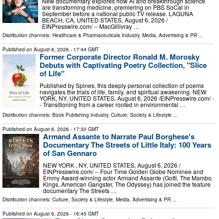
New documentary explores how AI and breakthrough science
are transforming medicine, premiering on PBS SoCal in
September before a national public TV release. LAGUNA
BEACH, CA, UNITED STATES, August 6, 2026 /⁨
EINPresswire.com⁩/ -- MacGillivray …
Distribution channels:
Healthcare & Pharmaceuticals Industry
,
Media, Advertising & PR
...
Published on
August 6, 2026
- 17:44 GMT
Former Corporate Director Ronald M. Morosky
Debuts with Captivating Poetry Collection, "Slice
of Life"
Published by Spines, this deeply personal collection of poems
navigates the trials of life, family, and spiritual awakening. NEW
YORK, NY, UNITED STATES, August 6, 2026 /⁨EINPresswire.com⁩/ -
- Transitioning from a career rooted in environmental …
Distribution channels:
Book Publishing Industry
,
Culture, Society & Lifestyle
...
Published on
August 6, 2026
- 17:30 GMT
Armand Assante to Narrate Paul Borghese's
Documentary The Streets of Little Italy: 100 Years
of San Gennaro
NEW YORK , NY, UNITED STATES, August 6, 2026 /⁨
EINPresswire.com⁩/ -- Four Time Golden Globe Nominee and
Emmy Award-winning actor Armand Assante (Gotti, The Mambo
Kings, American Gangster, The Odyssey) has joined the feature
documentary The Streets …
Distribution channels:
Culture, Society & Lifestyle
,
Media, Advertising & PR
...
Published on
August 6, 2026
- 16:45 GMT