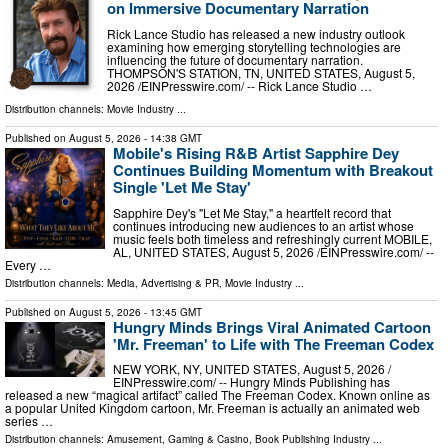
on Immersive Documentary Narration
Rick Lance Studio has released a new industry outlook
examining how emerging storytelling technologies are
influencing the future of documentary narration.
THOMPSON'S STATION, TN, UNITED STATES, August 5,
2026 /⁨EINPresswire.com⁩/ -- Rick Lance Studio …
Distribution channels:
Movie Industry
...
Published on
August 5, 2026
- 14:38 GMT
Mobile's Rising R&B Artist Sapphire Dey
Continues Building Momentum with Breakout
Single 'Let Me Stay'
Sapphire Dey's "Let Me Stay," a heartfelt record that
continues introducing new audiences to an artist whose
music feels both timeless and refreshingly current MOBILE,
AL, UNITED STATES, August 5, 2026 /⁨EINPresswire.com⁩/ --
Every …
Distribution channels:
Media, Advertising & PR
,
Movie Industry
...
Published on
August 5, 2026
- 13:45 GMT
Hungry Minds Brings Viral Animated Cartoon
'Mr. Freeman' to Life with The Freeman Codex
NEW YORK, NY, UNITED STATES, August 5, 2026 /⁨
EINPresswire.com⁩/ -- Hungry Minds Publishing has
released a new “magical artifact” called The Freeman Codex. Known online as
a popular United Kingdom cartoon, Mr. Freeman is actually an animated web
series …
Distribution channels:
Amusement, Gaming & Casino
,
Book Publishing Industry
...