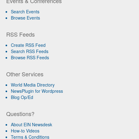
Events & Conferences
Search Events
Browse Events
RSS Feeds
Create RSS Feed
Search RSS Feeds
Browse RSS Feeds
Other Services
World Media Directory
NewsPlugin for Wordpress
Blog Op/Ed
Questions?
About EIN Newsdesk
How-to Videos
Terms & Conditions