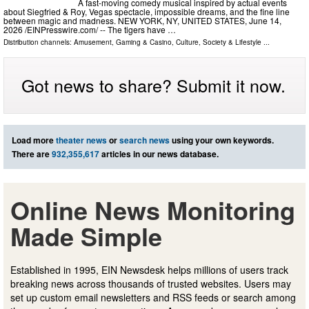
A fast-moving comedy musical inspired by actual events
about Siegfried & Roy, Vegas spectacle, impossible dreams, and the fine line
between magic and madness. NEW YORK, NY, UNITED STATES, June 14,
2026 /⁨EINPresswire.com⁩/ -- The tigers have …
Distribution channels:
Amusement, Gaming & Casino
,
Culture, Society & Lifestyle
...
Got news to share? Submit it now.
Load more
theater news
or
search news
using your own keywords.
There are
932,355,617
articles in our news database.
Online News Monitoring
Made Simple
Established in 1995, EIN Newsdesk helps millions of users track
breaking news across thousands of trusted websites. Users may
set up custom email newsletters and RSS feeds or search among