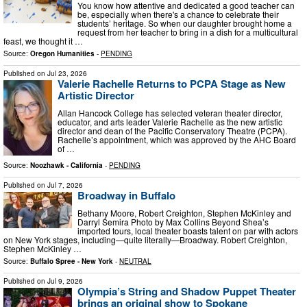
You know how attentive and dedicated a good teacher can
be, especially when there's a chance to celebrate their
students’ heritage. So when our daughter brought home a
request from her teacher to bring in a dish for a multicultural
feast, we thought it …
Source:
Oregon Humanities
-
PENDING
Published on
Jul 23, 2026
Valerie Rachelle Returns to PCPA Stage as New
Artistic Director
Allan Hancock College has selected veteran theater director,
educator, and arts leader Valerie Rachelle as the new artistic
director and dean of the Pacific Conservatory Theatre (PCPA).
Rachelle’s appointment, which was approved by the AHC Board
of …
Source:
Noozhawk - California
-
PENDING
Published on
Jul 7, 2026
Broadway in Buffalo
Bethany Moore, Robert Creighton, Stephen McKinley and
Darryl Semira Photo by Max Collins Beyond Shea’s
imported tours, local theater boasts talent on par with actors
on New York stages, including—quite literally—Broadway. Robert Creighton,
Stephen McKinley …
Source:
Buffalo Spree - New York
-
NEUTRAL
Published on
Jul 9, 2026
Olympia’s String and Shadow Puppet Theater
brings an original show to Spokane